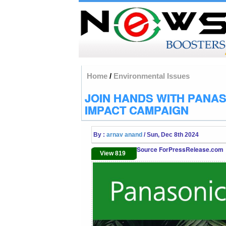
Home
/
Environmental Issues
JOIN HANDS WITH PANA
IMPACT CAMPAIGN
By :
arnav anand
/ Sun, Dec 8th 2024
Source ForPressRelease.com
View 819