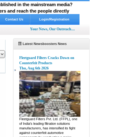
published in the mainstream media?
rs and reach the people directly
Contact Us
Login/Registration
Your News, Our Outreach....
Latest Newsboosters News
Fleetguard Filters Cracks Down on
Counterfeit Products
Thu, Aug 6th 2026
pp
hare
Fleetguard Filters Pvt. Ltd. (FFPL), one
of India's leading filtration solutions
manufacturers, has intensified its fight
against counterfeit automotive