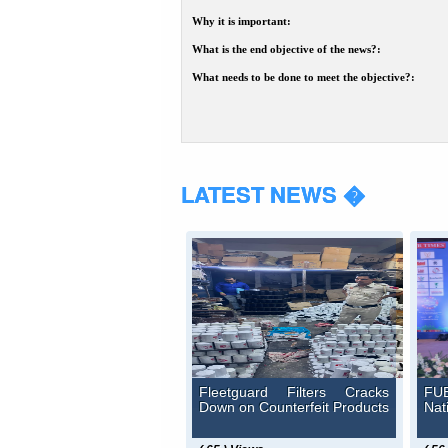
Why it is important:
What is the end objective of the news?:
What needs to be done to meet the objective?:
LATEST NEWS �
Fleetguard Filters Cracks
FUE
Down on Counterfeit Products
Nat