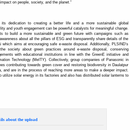
mpact on people, society, and the planet.”
s its dedication to creating a better life and a more sustainable global
ility and youth engagement can be powerful catalysts for meaningful change.
ts to build a more sustainable and green future with campaigns such as
wareness about all the pillars of ESG and transparently share details of the
fai which aims at encouraging safe e-waste disposal. Additionally, PLSIND’s
he society about green practices around e-waste disposal, conserving
ements with educational institutions in line with the GreenE initiative and
ormation Technology (MeITY). Collectively, group companies of Panasonic in
ees contributing towards green cover and restoring biodiversity in Daulatpur
a, and are in the process of reaching more areas to make a deeper impact.
utilize solar energy in its factories and also has distributed solar lanterns to
ils about the upload