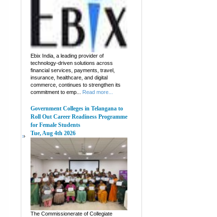
Ebix India, a leading provider of
technology-driven solutions across
financial services, payments, travel,
insurance, healthcare, and digital
commerce, continues to strengthen its
commitment to emp...
Read more...
Government Colleges in Telangana to
Roll Out Career Readiness Programme
for Female Students
Tue, Aug 4th 2026
The Commissionerate of Collegiate