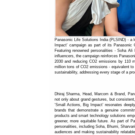
Panasonic Life Solutions India (PLSIND) - a l
Impact’ campaign as part of its Panasonic G
Featuring renowned personalities - Soha Al
influencers, the campaign reinforces Panasoni
2030 and reducing CO2 emissions by 110 mi
million tons of CO2 emissions - equivalent to
sustainability, addressing every stage of a pr
Dhiraj Sharma, Head, Marcom & Brand, Panas
not only about grand gestures, but consisten
‘Small Actions, Big Impact’ resonates deeply 
brands that demonstrate a genuine commitme
products and smart technology solutions empow
greener, more equitable future. As part of
personalities, including Soha, Bhumi, Sharva
audiences and making sustainability relatabl