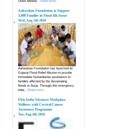
Union Ministe...
Read more...
Aahwahan Foundation to Support
5,000 Families in Flood-Hit Surat
Wed, Aug 5th 2026
Aahwahan Foundation has launched its
Gujarat Flood Relief Mission to provide
immediate humanitarian assistance to
families affected by the devastating
floods in Surat. Through this emergency
initia...
Read more...
Ebix India Advances Workplace
Wellness with Cervical Cancer
Awareness Programme
Tue, Aug 4th 2026