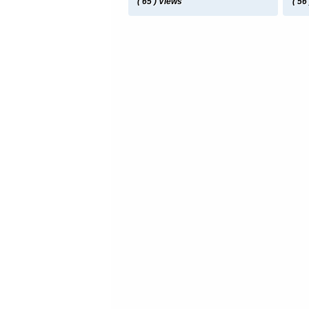
( 65 ) Views
( 56