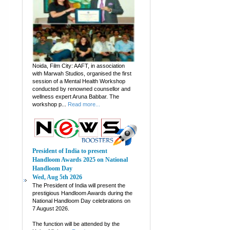
Noida, Film City: AAFT, in association
with Marwah Studios, organised the first
session of a Mental Health Workshop
conducted by renowned counsellor and
wellness expert Aruna Babbar. The
workshop p...
Read more...
President of India to present
Handloom Awards 2025 on National
Handloom Day
Wed, Aug 5th 2026
The President of India will present the
prestigious Handloom Awards during the
National Handloom Day celebrations on
7 August 2026.
The function will be attended by the