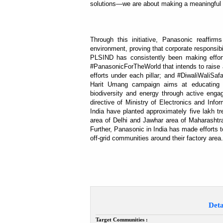
solutions—we are about making a meaningful i
Through this initiative, Panasonic reaffirm
environment, proving that corporate responsib
PLSIND has consistently been making effor
#PanasonicForTheWorld that intends to raise a
efforts under each pillar; and #DiwaliWaliSa
Harit Umang campaign aims at educating t
biodiversity and energy through active engag
directive of Ministry of Electronics and Inf
India have planted approximately five lakh tr
area of Delhi and Jawhar area of Maharashtr
Further, Panasonic in India has made efforts to 
off-grid communities around their factory area.
Deta
Target Communities :