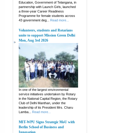
Education, Government of Telangana, in
partnership with Launch Girls, launched
a three-year Career Readiness
Programme for female students across
43 government deg...
Read more...
Volunteers, students and Rotarians
unite to support Mission Green Delhi
Mon, Aug 3rd 2026
In one of the largest environmental
service initiatives undertaken by Rotary
in the National Capital Region, the Rotary
Club of Delhi Manthan, under the
leadership of its President Mrs. Charu
Lamba...
Read more...
MIT-WPU Signs Strategic MoU with
Berlin School of Business and
Innovation