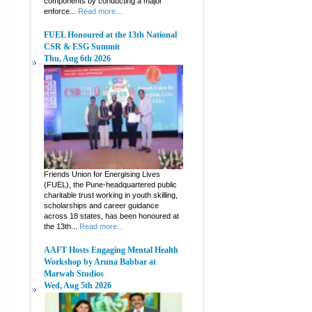
components by conducting a major
enforce...
Read more...
FUEL Honoured at the 13th National
CSR & ESG Summit
Thu, Aug 6th 2026
Friends Union for Energising Lives
(FUEL), the Pune-headquartered public
charitable trust working in youth skilling,
scholarships and career guidance
across 18 states, has been honoured at
the 13th...
Read more...
AAFT Hosts Engaging Mental Health
Workshop by Aruna Babbar at
Marwah Studios
Wed, Aug 5th 2026