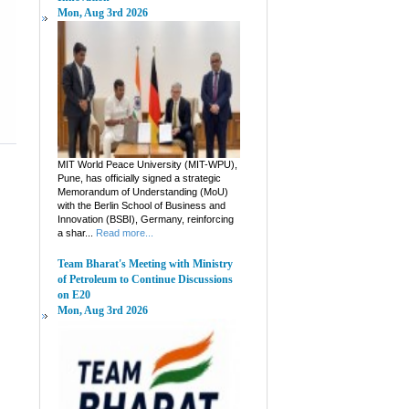
Mon, Aug 3rd 2026
MIT World Peace University (MIT-WPU),
Pune, has officially signed a strategic
Memorandum of Understanding (MoU)
with the Berlin School of Business and
Innovation (BSBI), Germany, reinforcing
a shar...
Read more...
Team Bharat's Meeting with Ministry
of Petroleum to Continue Discussions
on E20
Mon, Aug 3rd 2026