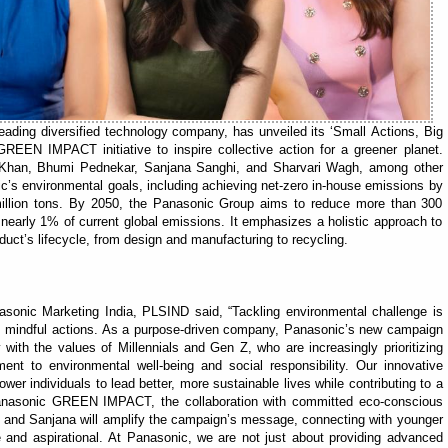
eading diversified technology company, has unveiled its ‘Small Actions, Big
REEN IMPACT initiative to inspire collective action for a greener planet.
i Khan, Bhumi Pednekar, Sanjana Sanghi, and Sharvari Wagh, among other
c’s environmental goals, including achieving net-zero in-house emissions by
llion tons. By 2050, the Panasonic Group aims to reduce more than 300
 nearly 1% of current global emissions. It emphasizes a holistic approach to
oduct’s lifecycle, from design and manufacturing to recycling.
onic Marketing India, PLSIND said, “Tackling environmental challenge is
t, mindful actions. As a purpose-driven company, Panasonic’s new campaign
with the values of Millennials and Gen Z, who are increasingly prioritizing
nt to environmental well-being and social responsibility. Our innovative
er individuals to lead better, more sustainable lives while contributing to a
 Panasonic GREEN IMPACT, the collaboration with committed eco-conscious
ri and Sanjana will amplify the campaign’s message, connecting with younger
e and aspirational. At Panasonic, we are not just about providing advanced