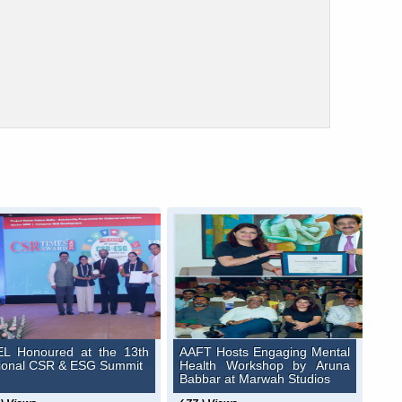
L Honoured at the 13th
AAFT Hosts Engaging Mental
ional CSR & ESG Summit
Health Workshop by Aruna
Babbar at Marwah Studios