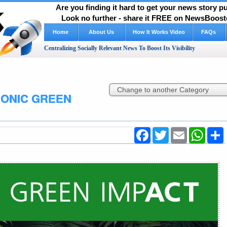
Are you finding it hard to get your news story 
Look no further - share it FREE on NewsBooste
Home
About Us
How It Works Video
FAQs
Centralizing Socially Relevant News To Boost Its Visibility
SONIC GREEN
Facebook
Twitter
Email
WhatsA
S