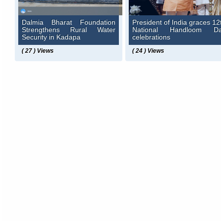
Dalmia Bharat Foundation
President of India graces 12
Strengthens Rural Water
National Handloom D
Security in Kadapa
celebrations
( 27 ) Views
( 24 ) Views