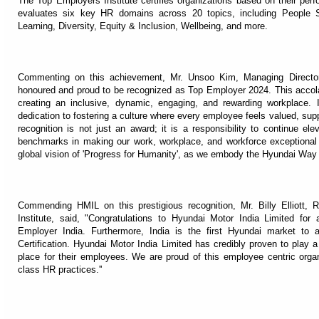
The Top Employers Institute certifies organizations based on their pe
evaluates six key HR domains across 20 topics, including People St
Learning, Diversity, Equity & Inclusion, Wellbeing, and more.
Commenting on this achievement, Mr. Unsoo Kim, Managing Director
honoured and proud to be recognized as Top Employer 2024. This accol
creating an inclusive, dynamic, engaging, and rewarding workplace. It
dedication to fostering a culture where every employee feels valued, sup
recognition is not just an award; it is a responsibility to continue e
benchmarks in making our work, workplace, and workforce exceptional i
global vision of 'Progress for Humanity', as we embody the Hyundai Way o
Commending HMIL on this prestigious recognition, Mr. Billy Elliott, 
Institute, said, "Congratulations to Hyundai Motor India Limited for a
Employer India. Furthermore, India is the first Hyundai market to 
Certification. Hyundai Motor India Limited has credibly proven to play a
place for their employees. We are proud of this employee centric organ
class HR practices.''