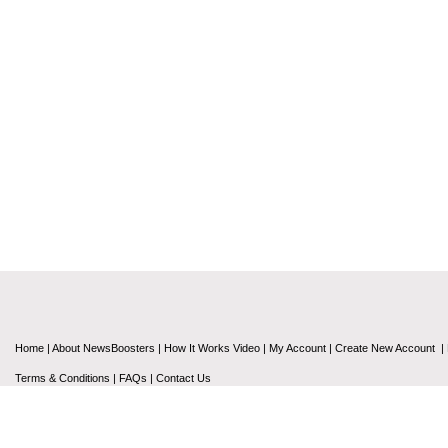
Home
|
About NewsBoosters
|
How It Works Video
|
My Account
|
Create New Account
|
Terms & Conditions
|
FAQs
|
Contact Us