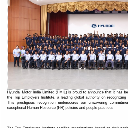
Hyundai Motor India Limited (HMIL) is proud to announce that it has b
the Top Employers Institute, a leading global authority on recognizing
This prestigious recognition underscores our unwavering commitme
exceptional Human Resource (HR) policies and people practices.