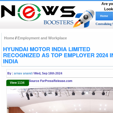
Are yo
Look
Home
Centralizing 
Home
/
Employment and Workplace
HYUNDAI MOTOR INDIA LIMITED
RECOGNIZED AS TOP EMPLOYER 2024 I
INDIA
By :
arnav anand
/ Wed, Sep 18th 2024
Source ForPressRelease.com
View 1134