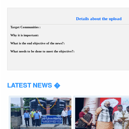
Details about the upload
Target Communities :
Why it is important:
What is the end objective of the news?:
What needs to be done to meet the objective?:
LATEST NEWS �