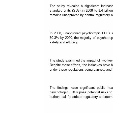
The study revealed a significant increas
standard units (SUs) in 2008 to 1.4 billio
remains unapproved by central regulatory au
In 2008, unapproved psychotropic FDCs a
60.3% by 2020, the majority of psychotrop
safety and efficacy.
The study examined the impact of two key 
Despite these efforts, the initiatives have
under these regulations being banned, and t
The findings raise significant public h
psychotropic FDCs pose potential risks to 
authors call for stricter regulatory enforc