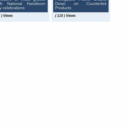
th National Handloom
Down on Counterfeit
y celebrations
Products
8 ) Views
( 115 ) Views