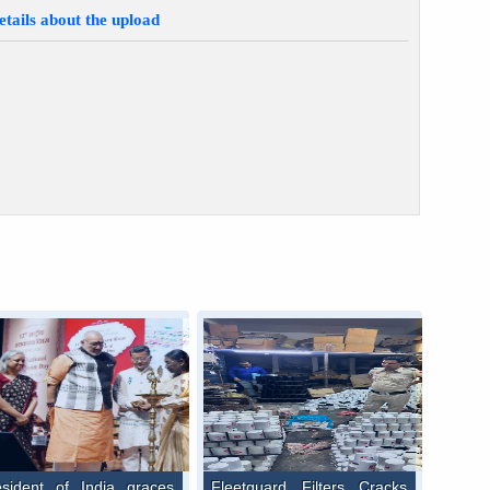
etails about the upload
esident of India graces
Fleetguard Filters Cracks