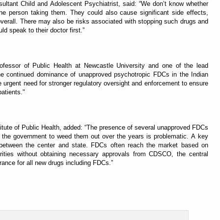
ultant Child and Adolescent Psychiatrist, said: “We don’t know whether
he person taking them. They could also cause significant side effects,
 overall. There may also be risks associated with stopping such drugs and
d speak to their doctor first.”
rofessor of Public Health at Newcastle University and one of the lead
he continued dominance of unapproved psychotropic FDCs in the Indian
e urgent need for stronger regulatory oversight and enforcement to ensure
patients."
itute of Public Health, added: “The presence of several unapproved FDCs
of the government to weed them out over the years is problematic. A key
ity between the center and state. FDCs often reach the market based on
orities without obtaining necessary approvals from CDSCO, the central
rance for all new drugs including FDCs.”