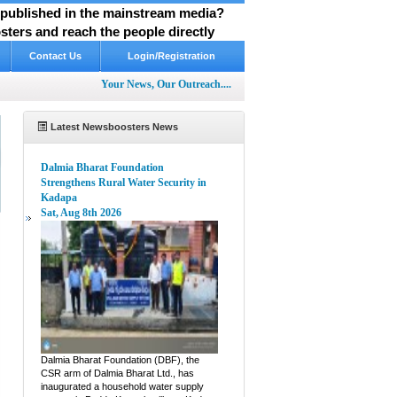
y published in the mainstream media?
ters and reach the people directly
Contact Us
Login/Registration
Your News, Our Outreach....
Latest Newsboosters News
Dalmia Bharat Foundation
Strengthens Rural Water Security in
Kadapa
Sat, Aug 8th 2026
e
Dalmia Bharat Foundation (DBF), the
CSR arm of Dalmia Bharat Ltd., has
inaugurated a household water supply