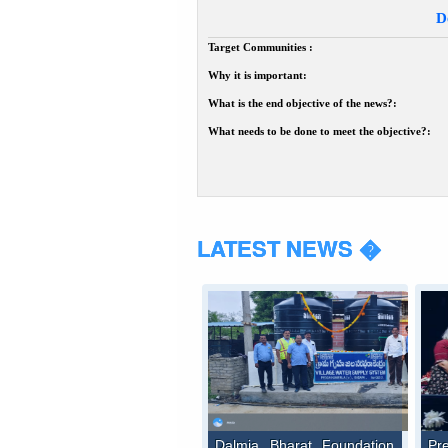
D
Target Communities :
Why it is important:
What is the end objective of the news?:
What needs to be done to meet the objective?:
LATEST NEWS �
Dalmia Bharat Foundation
Pr