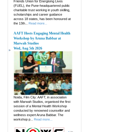
Friends Union for Energising Lives
(FUEL), the Pune-headquartered public
charitable trust working in youth skilling,
scholarships and career guidance
across 18 states, has been honoured at
the 13th...
Read more...
AAFT Hosts Engaging Mental Health
Workshop by Aruna Babbar at
Marwah Studios
Wed, Aug 5th 2026
Noida, Film City: AAFT, in association
with Marwah Studios, organised the first
session of a Mental Health Workshop
conducted by renowned counsellor and
wellness expert Aruna Babbar. The
workshop p...
Read more...