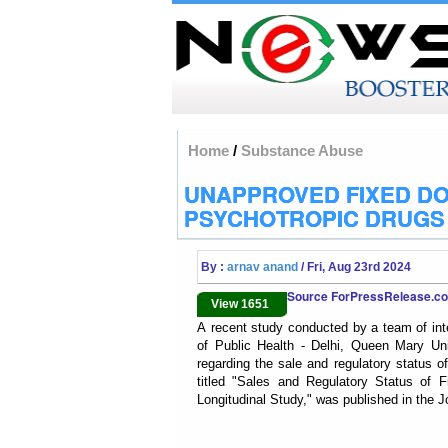
Home
/
Substance Abuse
UNAPPROVED FIXED DO
PSYCHOTROPIC DRUGS I
By :
arnav anand
/ Fri, Aug 23rd 2024
Source ForPressRelease.
View 1651
A recent study conducted by a team of inte
of Public Health - Delhi, Queen Mary Un
regarding the sale and regulatory status 
titled "Sales and Regulatory Status of 
Longitudinal Study," was published in the J