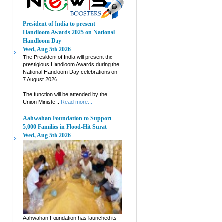
President of India to present
Handloom Awards 2025 on National
Handloom Day
Wed, Aug 5th 2026
The President of India will present the
prestigious Handloom Awards during the
National Handloom Day celebrations on
7 August 2026.
The function will be attended by the
Union Ministe...
Read more...
Aahwahan Foundation to Support
5,000 Families in Flood-Hit Surat
Wed, Aug 5th 2026
Aahwahan Foundation has launched its