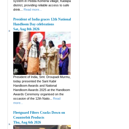
system in Pedda Komerla village, Kadapa
district, providing reliable access to safe
drink...
Read more...
President of India graces 12th National
Handloom Day celebrations
Sat, Aug 8th 2026
President of India, Smt. Droupadi Murmu,
today presented the Sant Kabir
Handloom Awards and National
Handloom Awards 2025 at the Handloom
Awards Ceremony organised on the
occasion of the 12th Natio...
Read
more...
Fleetguard Filters Cracks Down on
Counterfeit Products
Thu, Aug 6th 2026