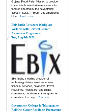
Gujarat Flood Relief Mission to provide
immediate humanitarian assistance to
families affected by the devastating
floods in Surat. Through this emergency
initia...
Read more...
Ebix India Advances Workplace
Wellness with Cervical Cancer
Awareness Programme
Tue, Aug 4th 2026
Ebix India, a leading provider of
technology-driven solutions across
financial services, payments, travel,
insurance, healthcare, and digital
commerce, continues to strengthen its
commitment to emp...
Read more...
Government Colleges in Telangana to
Roll Out Career Readiness Programme