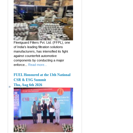
Fleetguard Filters Pvt. Ltd. (FFPL), one
of India's leading filtration solutions
manufacturers, has intensified its fight
against counterfeit automotive
components by conducting a major
enforce...
Read more...
FUEL Honoured at the 13th National
CSR & ESG Summit
Thu, Aug 6th 2026