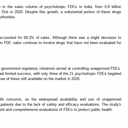
e in the sales volume of psychotropic FDCs in India, from 0.8 billion
n SUs in 2020. Despite this growth, a substantial portion of these drugs
thorities.
ccounted for 69.3% of sales. Although there was a slight decrease to
ic FDC sales continue to involve drugs that have not been evaluated for
government regulatory initiatives aimed at controlling unapproved FDCs.
 had limited success, with only three of the 21 psychotropic FDCs targeted
wo of these still available on the market in 2020.
ealth concerns, as the widespread availability and use of unapproved
patients due to the lack of safety and efficacy evaluations. The study's
ement and comprehensive evaluations of FDCs to protect public health.