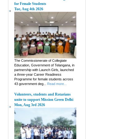
for Female Students
Tue, Aug 4th 2026
The Commissionerate of Collegiate
Education, Government of Telangana, in
partnership with Launch Girls, launched
a three-year Career Readiness
Programme for female students across
43 government deg...
Read more...
Volunteers, students and Rotarians
unite to support Mission Green Delhi
Mon, Aug 3rd 2026