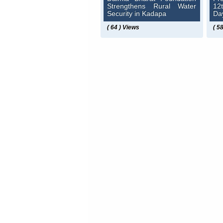
Strengthens Rural Water
12
Security in Kadapa
Da
( 64 ) Views
( 5