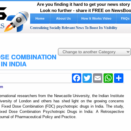
Are you finding it hard to get your news stor
Look no further - share it FREE on NewsBoos
Home
About Us
How It Works Video
FAQs
Centralizing Socially Relevant News To Boost Its Visibility
SE COMBINATION
N INDIA
Facebook
Twitter
Email
WhatsApp
Shar
com
rnational researchers from the Newcastle University, the Indian Institute
iversity of London and others has shed light on the growing concerns
of Fixed Dose Combination (FDC) psychotropic drugs in India. The study,
Fixed Dose Combination Psychotropic Drugs in India: A Retrospective
ournal of Pharmaceutical Policy and Practice.