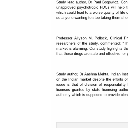
Study lead author, Dr Paul Bogowicz, Cons
unapproved psychotropic FDCs will help t
which could lead to a worse quality of life
so anyone wanting to stop taking them shoul
Professor Allyson M. Pollock, Clinical P
researchers of the study, commented: "T
market is alarming. Our study highlights th
that these drugs are safe and effective for 
Study author, Dr Aashna Mehta, Indian Inst
on the Indian market despite the efforts 
issue is that of division of responsibil
licenses granted by state licensing auth
authority which is supposed to provide clea