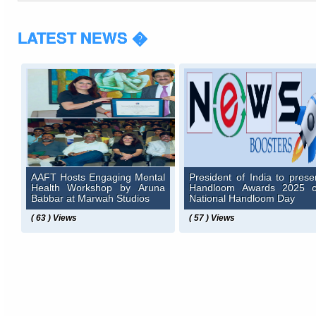
LATEST NEWS �
AAFT Hosts Engaging Mental
President of India to prese
Health Workshop by Aruna
Handloom Awards 2025 
Babbar at Marwah Studios
National Handloom Day
( 63 ) Views
( 57 ) Views