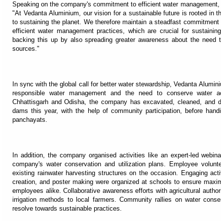
Speaking on the company's commitment to efficient water management,
"At Vedanta Aluminium, our vision for a sustainable future is rooted in th
to sustaining the planet. We therefore maintain a steadfast commitment t
efficient water management practices, which are crucial for sustainin
backing this up by also spreading greater awareness about the need t
sources."
In sync with the global call for better water stewardship, Vedanta Alumin
responsible water management and the need to conserve water acr
Chhattisgarh and Odisha, the company has excavated, cleaned, and d
dams this year, with the help of community participation, before handi
panchayats.
In addition, the company organised activities like an expert-led we
company's water conservation and utilization plans. Employee voluntee
existing rainwater harvesting structures on the occasion. Engaging activ
creation, and poster making were organized at schools to ensure 
employees alike. Collaborative awareness efforts with agricultural autho
irrigation methods to local farmers. Community rallies on water conse
resolve towards sustainable practices.