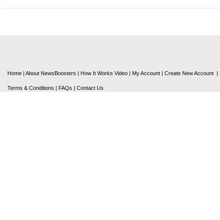
Home
|
About NewsBoosters
|
How It Works Video
|
My Account
|
Create New Account
|
Terms & Conditions
|
FAQs
|
Contact Us