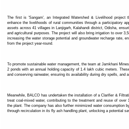
The first is 'Sangam', an Integrated Watershed & Livelihood project t
enhance the livelihoods of rural communities through a participatory a
assets across 41 villages in Lanjigarh, Kalahandi district, Odisha, ensurin
and agricultural purposes. The project will also bring irrigation to over 3,
increasing the water storage potential and groundwater recharge rate, en
from the project year-round.
To promote sustainable water management, the team at Jamkhani Mines ha
2 ponds with an annual holding capacity of 1.4 lakh cubic meters. These 
and conserving rainwater, ensuring its availability during dry spells, and
Meanwhile, BALCO has undertaken the installation of a Clarifier & Filtra
treat coal-mixed water, contributing to the treatment and reuse of over 
the plant. The company has also further minimized water consumption by u
through recirculation in its fly ash handling plant, unlocking a potential s