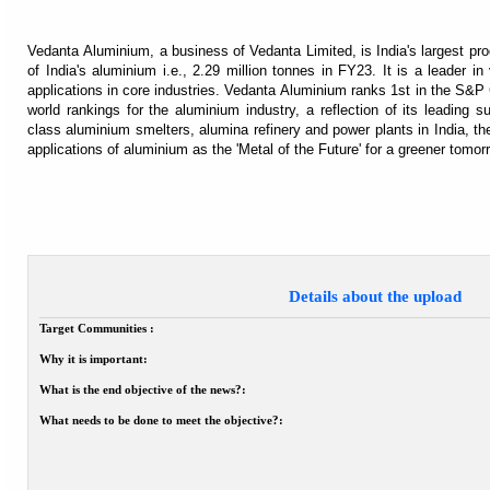
Vedanta Aluminium, a business of Vedanta Limited, is India's largest pr
of India's aluminium i.e., 2.29 million tonnes in FY23. It is a leader in
applications in core industries. Vedanta Aluminium ranks 1st in the S&
world rankings for the aluminium industry, a reflection of its leading s
class aluminium smelters, alumina refinery and power plants in India, th
applications of aluminium as the 'Metal of the Future' for a greener tomor
Details about the upload
Target Communities :
Why it is important:
What is the end objective of the news?:
What needs to be done to meet the objective?: