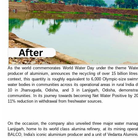
As the world commemorates World Water Day under the theme 'Water f
producer of aluminium, announces the recycling of over 15 billion litre
context, this quantity is roughly equivalent to 6,000 Olympic-size swimm
water bodies in communities across its operational areas in rural India 
10 in Jharsuguda, Odisha, and 3 in Lanjigarh, Odisha, demonstrati
communities. In its journey towards becoming Net Water Positive by 20
11% reduction in withdrawal from freshwater sources.
On the occasion, the company also unveiled three major water manageme
Lanjigarh, home to its world class alumina refinery, at its mining ope
BALCO, India's iconic aluminium producer and a unit of Vedanta Aluminiu