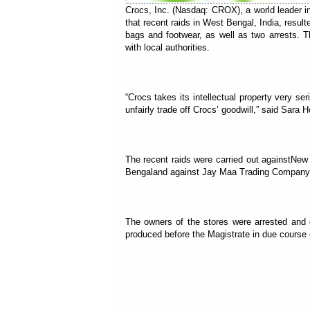
Crocs, Inc. (Nasdaq: CROX), a world leader i
that recent raids in West Bengal, India, result
bags and footwear, as well as two arrests. T
with local authorities.
“Crocs takes its intellectual property very se
unfairly trade off Crocs’ goodwill,” said Sar
The recent raids were carried out againstN
Bengaland against Jay Maa Trading Company, S
The owners of the stores were arrested and 
produced before the Magistrate in due course 