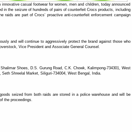
n innovative casual footwear for women, men and children, today announced
ed in the seizure of hundreds of pairs of counterfeit Crocs products, including
he raids are part of Crocs’ proactive anti-counterfeit enforcement campaign
riously and will continue to aggressively protect the brand against those who
a Hoverstock, Vice President and Associate General Counsel.
ew Shalimar Shoes, D.S. Gurung Road, C.K. Chowk, Kalimpong-734301, West
eth Shreelal Market, Siliguri-734004, West Bengal, India.
goods seized from both raids are stored in a police warehouse and will be
of the proceedings.