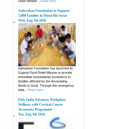
Union Ministe...
Read more...
Aahwahan Foundation to Support
5,000 Families in Flood-Hit Surat
Wed, Aug 5th 2026
Aahwahan Foundation has launched its
Gujarat Flood Relief Mission to provide
immediate humanitarian assistance to
families affected by the devastating
floods in Surat. Through this emergency
initia...
Read more...
Ebix India Advances Workplace
Wellness with Cervical Cancer
Awareness Programme
Tue, Aug 4th 2026