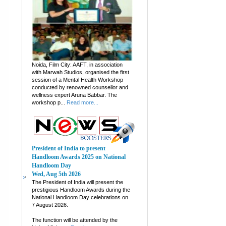
Noida, Film City: AAFT, in association
with Marwah Studios, organised the first
session of a Mental Health Workshop
conducted by renowned counsellor and
wellness expert Aruna Babbar. The
workshop p...
Read more...
President of India to present
Handloom Awards 2025 on National
Handloom Day
Wed, Aug 5th 2026
The President of India will present the
prestigious Handloom Awards during the
National Handloom Day celebrations on
7 August 2026.
The function will be attended by the