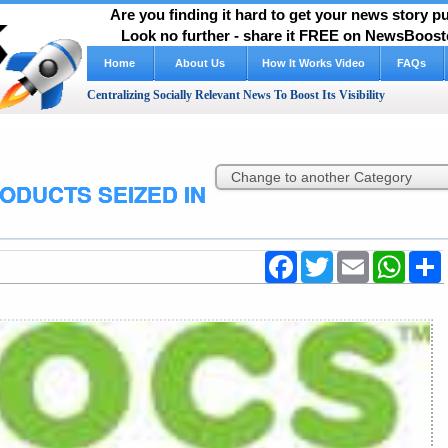
Are you finding it hard to get your news story 
Look no further - share it FREE on NewsBooste
Home
About Us
FAQs
Centralizing Socially Relevant News To Boost Its Visibility
ODUCTS SEIZED IN
Facebook
Twitter
Email
WhatsA
S