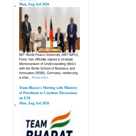
Mon, Aug 3rd 2026
MIT World Peace University (MIT-WPU),
Pune, has officially signed a strategic
Memorandum of Understanding (MoU)
with the Berlin School of Business and
Innovation (BSBI), Germany, reinforcing
a shar...
Read more...
Team Bharat's Meeting with Ministry
of Petroleum to Continue Discussions
on E20
Mon, Aug 3rd 2026