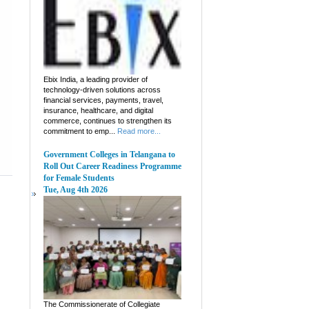
Ebix India, a leading provider of
technology-driven solutions across
financial services, payments, travel,
insurance, healthcare, and digital
commerce, continues to strengthen its
commitment to emp...
Read more...
Government Colleges in Telangana to
Roll Out Career Readiness Programme
for Female Students
Tue, Aug 4th 2026
The Commissionerate of Collegiate