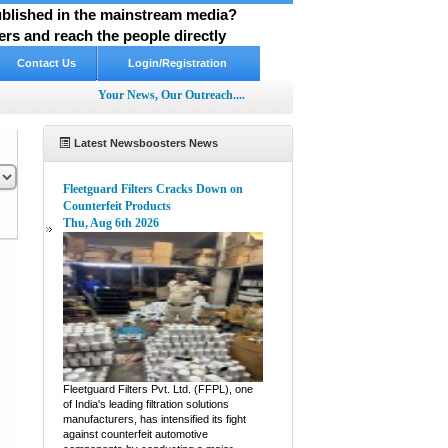
published in the mainstream media?
rs and reach the people directly
Contact Us
Login/Registration
Your News, Our Outreach....
Latest Newsboosters News
Fleetguard Filters Cracks Down on
Counterfeit Products
Thu, Aug 6th 2026
pp
hare
Fleetguard Filters Pvt. Ltd. (FFPL), one
of India's leading filtration solutions
manufacturers, has intensified its fight
against counterfeit automotive