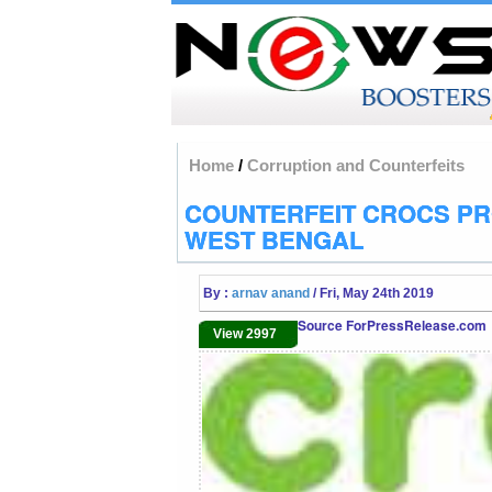
Home
/
Corruption and Counterfeits
COUNTERFEIT CROCS PR
WEST BENGAL
By :
arnav anand
/ Fri, May 24th 2019
Source ForPressRelease.com
View 2997