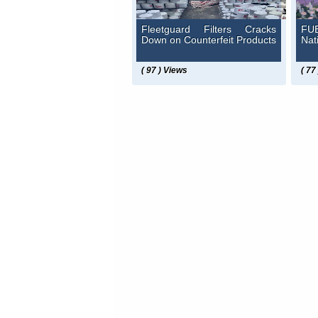
Fleetguard Filters Cracks
FUE
Down on Counterfeit Products
Nat
( 97 ) Views
( 77