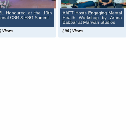
L Honoured at the 13th
AAFT Hosts Engaging Mental
ional CSR & ESG Summit
Health Workshop by Aruna
Babbar at Marwah Studios
 ) Views
( 96 ) Views