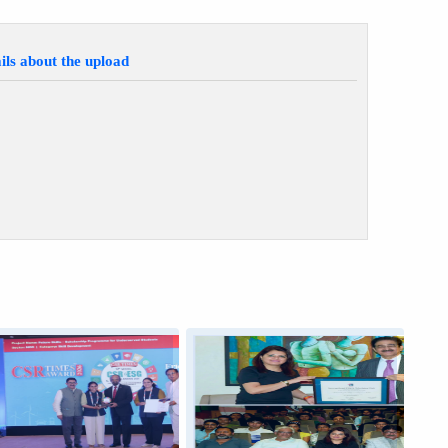
ils about the upload