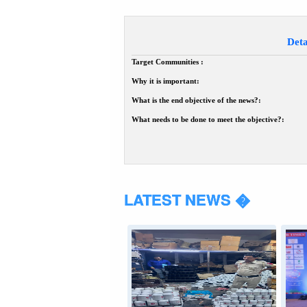
Deta
Target Communities :
Why it is important:
What is the end objective of the news?:
What needs to be done to meet the objective?:
LATEST NEWS �