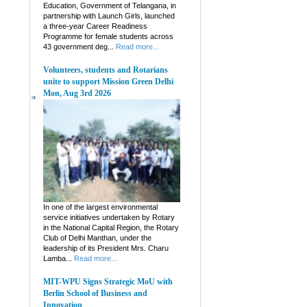
Education, Government of Telangana, in
partnership with Launch Girls, launched
a three-year Career Readiness
Programme for female students across
43 government deg...
Read more...
Volunteers, students and Rotarians
unite to support Mission Green Delhi
Mon, Aug 3rd 2026
In one of the largest environmental
service initiatives undertaken by Rotary
in the National Capital Region, the Rotary
Club of Delhi Manthan, under the
leadership of its President Mrs. Charu
Lamba...
Read more...
MIT-WPU Signs Strategic MoU with
Berlin School of Business and
Innovation