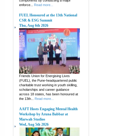
components by conducting a major
enforce...
Read more...
FUEL Honoured at the 13th National
CSR & ESG Summit
Thu, Aug 6th 2026
Friends Union for Energising Lives
(FUEL), the Pune-headquartered public
charitable trust working in youth skilling,
scholarships and career guidance
across 18 states, has been honoured at
the 13th...
Read more...
AAFT Hosts Engaging Mental Health
Workshop by Aruna Babbar at
Marwah Studios
Wed, Aug 5th 2026