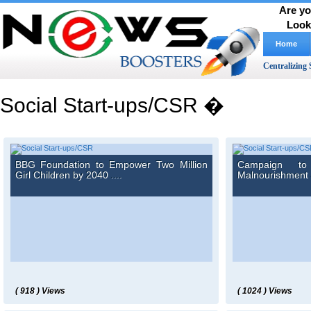
Are yo
Look
Home
Centralizing 
Social Start-ups/CSR �
BBG Foundation to Empower Two Million
Campaign t
Girl Children by 2040 ....
Malnourishment a
( 918 ) Views
( 1024 ) Views