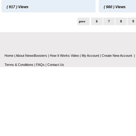
( 917 ) Views
( 980 ) Views
prev
6
7
8
9
Home
|
About NewsBoosters
|
How It Works Video
|
My Account
|
Create New Account
|
Terms & Conditions
|
FAQs
|
Contact Us