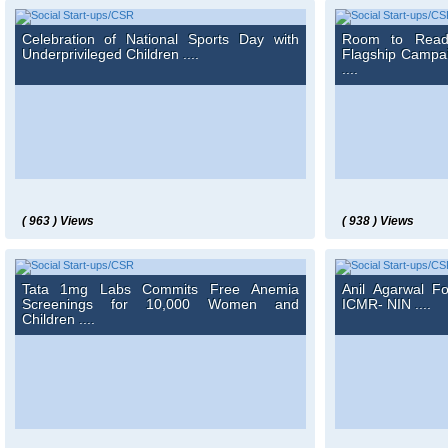
Celebration of National Sports Day with
Room to Read 
Underprivileged Children ....
Flagship Campa
....
( 963 ) Views
( 938 ) Views
Tata 1mg Labs Commits Free Anemia
Anil Agarwal F
Screenings for 10,000 Women and
ICMR- NIN ....
Children ....