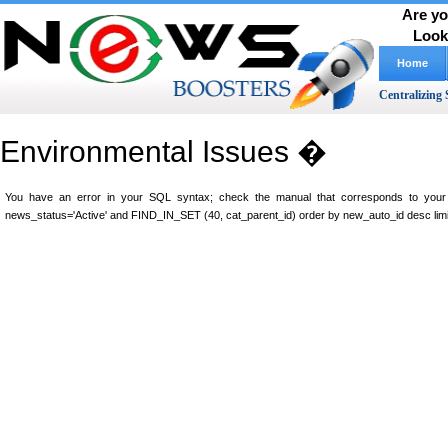
Are yo
Look
Home
Centralizing 
Environmental Issues �
You have an error in your SQL syntax; check the manual that corresponds to your M
news_status='Active' and FIND_IN_SET (40, cat_parent_id) order by new_auto_id desc limi