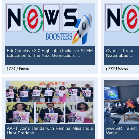
EduConclave 3.0 Highlights Inclusive STEM
Cyber Fraud 
Education for the Next Generation ....
Nizamabad ....
( 774 ) Views
( 774 ) Views
AAFT Joins Hands with Femina Miss India
AVATAR Talent 
Uttar Pradesh ....
Wave ....