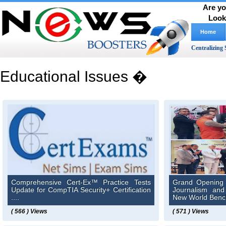
Are yo
Look
Home
Centralizing 
Educational Issues �
Comprehensive Cert-Ex™ Practice Tests
Grand Opening o
Update for CompTIA Security+ Certification
Journalism an
....
New World Bench
( 566 ) Views
( 571 ) Views