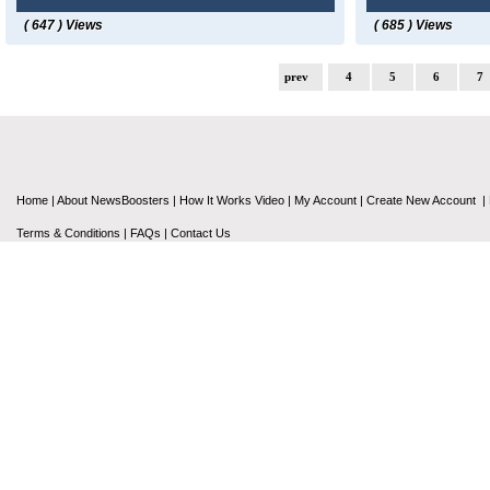
( 647 ) Views
( 685 ) Views
prev
4
5
6
7
Home
|
About NewsBoosters
|
How It Works Video
|
My Account
|
Create New Account
|
Terms & Conditions
|
FAQs
|
Contact Us